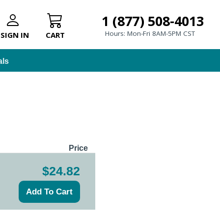
1 (877) 508-4013
Hours: Mon-Fri 8AM-5PM CST
SIGN IN
CART
als
Price
$24.82