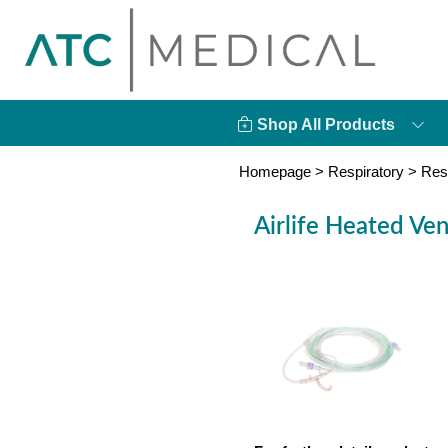
Shop All Products
Homepage
>
Respiratory
>
Res
Airlife Heated Vent