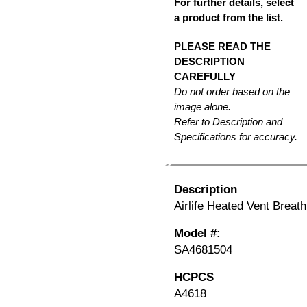
For further details, select
a product from the list.
PLEASE READ THE
DESCRIPTION
CAREFULLY
Do not order based on the
image alone.
Refer to Description and
Specifications for accuracy.
Description
Airlife Heated Vent Breathi
Model #:
SA4681504
HCPCS
A4618