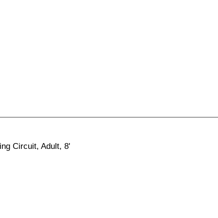
ng Circuit, Adult, 8'