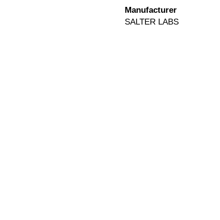
Manufacturer
SALTER LABS