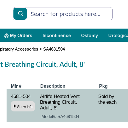
My Orders
Incontinence
Ostomy
Urologic
piratory Accessories
>
SA4681504
 Breathing Circuit, Adult, 8'
Mfr #
Description
Pkg
4681-504
Airlife Heated Vent
Sold by
Breathing Circuit,
the each
Show Info
Adult, 8'
Model#:
SA4681504