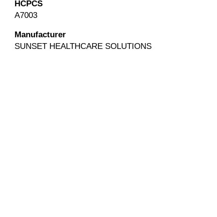
HCPCS
A7003
Manufacturer
SUNSET HEALTHCARE SOLUTIONS