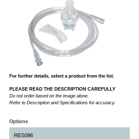
For further details, select a product from the list.
PLEASE READ THE DESCRIPTION CAREFULLY
Do not order based on the image alone.
Refer to Description and Specifications for accuracy.
Options
RES096