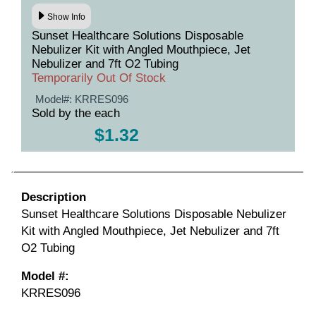
Show Info
Sunset Healthcare Solutions Disposable
Nebulizer Kit with Angled Mouthpiece, Jet
Nebulizer and 7ft O2 Tubing
Temporarily Out Of Stock
Model#:
KRRES096
Sold by the each
$1.32
Description
Sunset Healthcare Solutions Disposable Nebulizer
Kit with Angled Mouthpiece, Jet Nebulizer and 7ft
O2 Tubing
Model #:
KRRES096