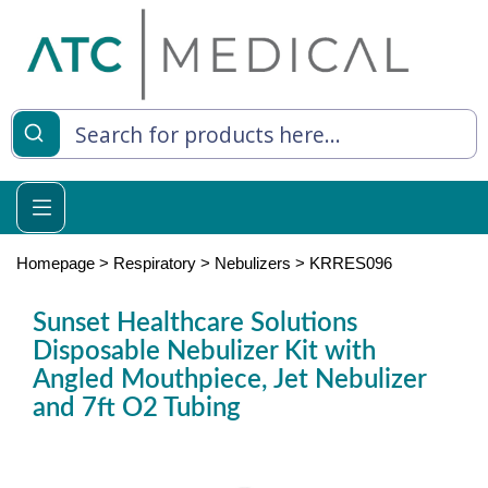
es
y Living
re Relief
Homepage
>
Respiratory
>
Nebulizers
>
KRRES096
Sunset Healthcare Solutions
Disposable Nebulizer Kit with
e
Angled Mouthpiece, Jet Nebulizer
 Syringes
and 7ft O2 Tubing
 Feeding