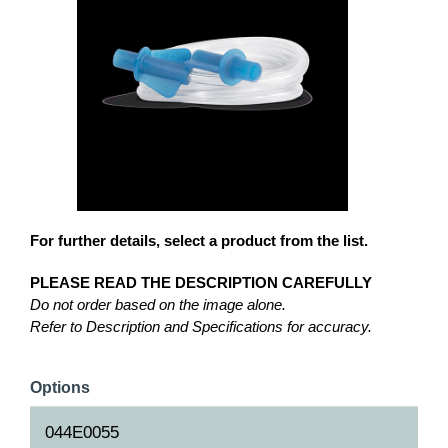
For further details, select a product from the list.
PLEASE READ THE DESCRIPTION CAREFULLY
Do not order based on the image alone.
Refer to Description and Specifications for accuracy.
Options
044E0055