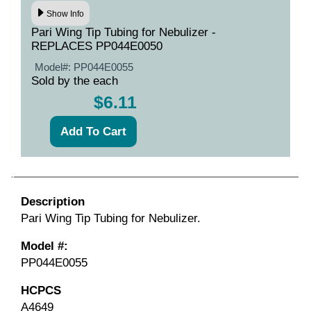
Show Info
Pari Wing Tip Tubing for Nebulizer -
REPLACES PP044E0050
Model#:
PP044E0055
Sold by the each
$6.11
Description
Pari Wing Tip Tubing for Nebulizer.
Model #:
PP044E0055
HCPCS
A4649