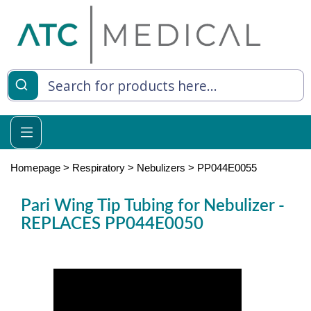
es
y Living
re Relief
Homepage
>
Respiratory
>
Nebulizers
>
PP044E0055
Pari Wing Tip Tubing for Nebulizer -
REPLACES PP044E0050
e
 Syringes
 Feeding