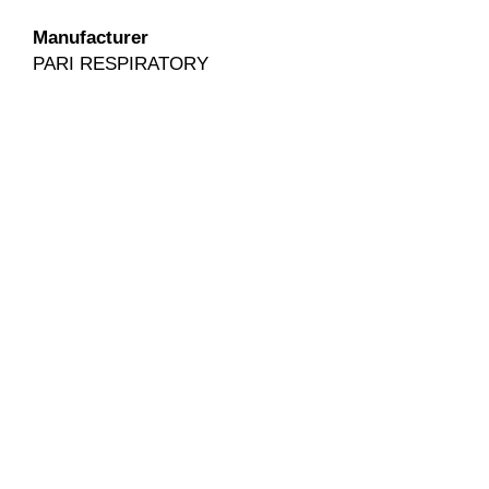
Manufacturer
PARI RESPIRATORY