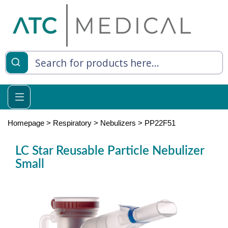
es
y Living
re Relief
Homepage
>
Respiratory
>
Nebulizers
>
PP22F51
LC Star Reusable Particle Nebulizer
Small
e
 Syringes
 Feeding