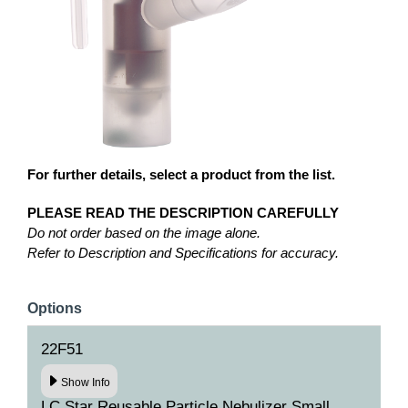
For further details, select a product from the list.
PLEASE READ THE DESCRIPTION CAREFULLY
Do not order based on the image alone.
Refer to Description and Specifications for accuracy.
Options
22F51
Show Info
LC Star Reusable Particle Nebulizer Small