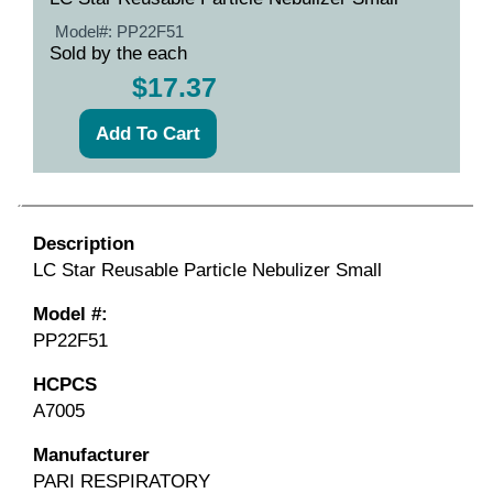
Model#:
PP22F51
Sold by the each
$17.37
Description
LC Star Reusable Particle Nebulizer Small
Model #:
PP22F51
HCPCS
A7005
Manufacturer
PARI RESPIRATORY