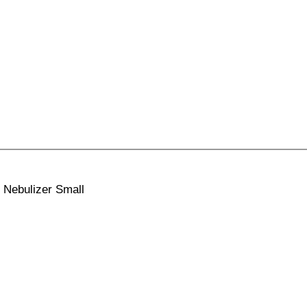
 Nebulizer Small