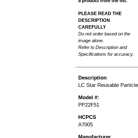
a product from the list.
PLEASE READ THE
DESCRIPTION
CAREFULLY
Do not order based on the
image alone.
Refer to Description and
Specifications for accuracy.
Description
LC Star Reusable Particle
Model #:
PP22F51
HCPCS
A7005
Manufacturer