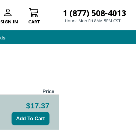
1 (877) 508-4013
Hours: Mon-Fri 8AM-5PM CST
SIGN IN
CART
als
Price
$17.37