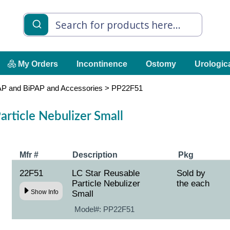
My Orders
Incontinence
Ostomy
Urologic
P and BiPAP and Accessories
>
PP22F51
article Nebulizer Small
Mfr #
Description
Pkg
22F51
LC Star Reusable
Sold by
Particle Nebulizer
the each
Show Info
Small
Model#:
PP22F51