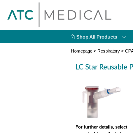
Shop All Products
Homepage
>
Respiratory
>
CPA
LC Star Reusable P
For further details, select