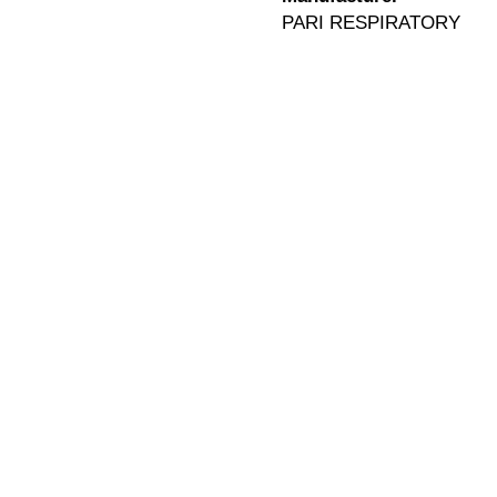
PARI RESPIRATORY