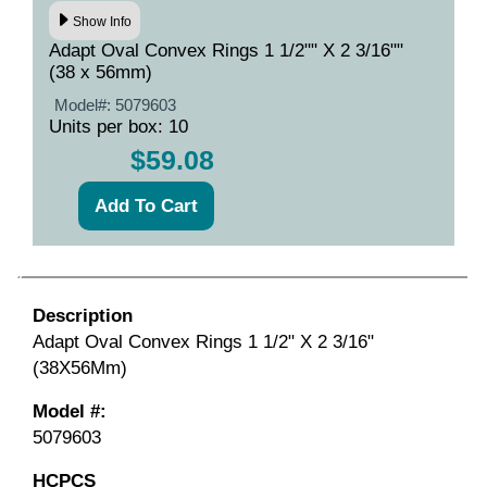
Show Info
Adapt Oval Convex Rings 1 1/2"" X 2 3/16""
(38 x 56mm)
Model#:
5079603
Units per box: 10
$59.08
Description
Adapt Oval Convex Rings 1 1/2" X 2 3/16"
(38X56Mm)
Model #:
5079603
HCPCS