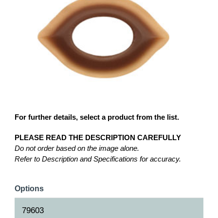
For further details, select a product from the list.
PLEASE READ THE DESCRIPTION CAREFULLY
Do not order based on the image alone.
Refer to Description and Specifications for accuracy.
Options
79603