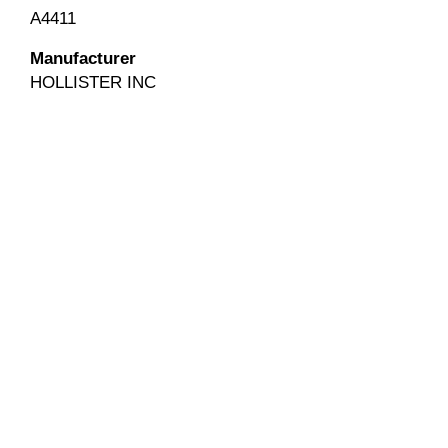
A4411
Manufacturer
HOLLISTER INC