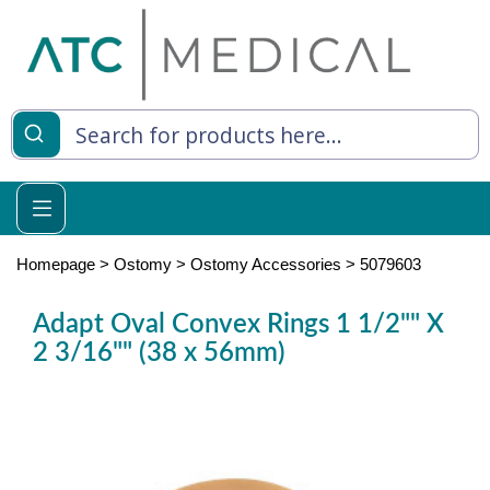
es
y Living
re Relief
Homepage
>
Ostomy
>
Ostomy Accessories
>
5079603
Adapt Oval Convex Rings 1 1/2"" X
2 3/16"" (38 x 56mm)
e
 Syringes
 Feeding