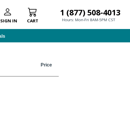
1 (877) 508-4013
Hours: Mon-Fri 8AM-5PM CST
SIGN IN
CART
als
Price