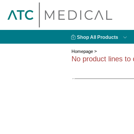
Shop All Products
Homepage
>
No product lines to 