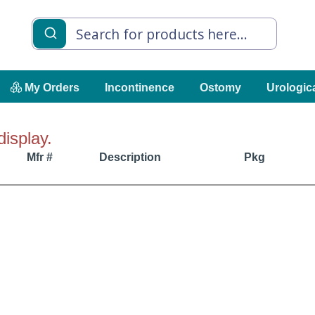
My Orders
Incontinence
Ostomy
Urologic
display.
Mfr #
Description
Pkg