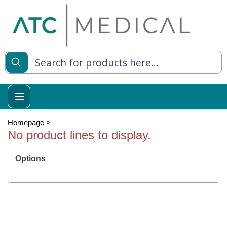
es
y Living
re Relief
Homepage
>
No product lines to display.
Options
e
 Syringes
 Feeding