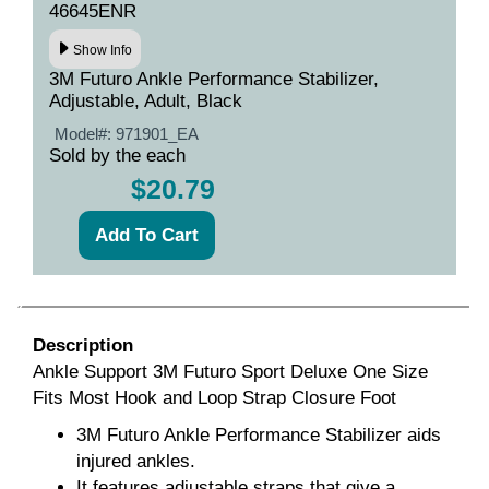
46645ENR
Show Info
3M Futuro Ankle Performance Stabilizer,
Adjustable, Adult, Black
Model#:
971901_EA
Sold by the each
$20.79
Description
Ankle Support 3M Futuro Sport Deluxe One Size
Fits Most Hook and Loop Strap Closure Foot
3M Futuro Ankle Performance Stabilizer aids
injured ankles.
It features adjustable straps that give a