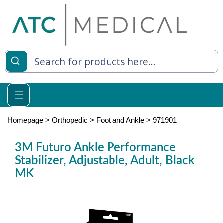
es
y Living
re Relief
Homepage
>
Orthopedic
>
Foot and Ankle
>
971901
3M Futuro Ankle Performance
Stabilizer, Adjustable, Adult, Black
e
MK
 Syringes
 Feeding