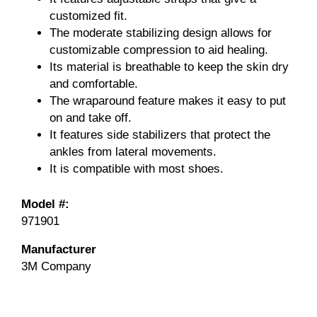
customized fit.
The moderate stabilizing design allows for
customizable compression to aid healing.
Its material is breathable to keep the skin dry
and comfortable.
The wraparound feature makes it easy to put
on and take off.
It features side stabilizers that protect the
ankles from lateral movements.
It is compatible with most shoes.
Model #:
971901
Manufacturer
3M Company