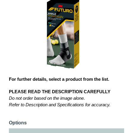
For further details, select a product from the list.
PLEASE READ THE DESCRIPTION CAREFULLY
Do not order based on the image alone.
Refer to Description and Specifications for accuracy.
Options