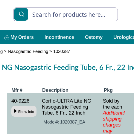
My Orders
Incontinence
Ostomy
Urologic
ng
>
Nasogastric Feeding
>
1020387
 NG Nasogastric Feeding Tube, 6 Fr., 22 I
Mfr #
Description
Pkg
40-9226
Corflo-ULTRA Lite NG
Sold by
Nasogastric Feeding
the each
Show Info
Tube, 6 Fr., 22 Inch
Additional
shipping
Model#:
1020387_EA
charges
may