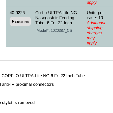
apply.
40-9226
Corflo-ULTRA Lite NG
Units per
Nasogastric Feeding
case: 10
Show Info
Tube, 6 Fr., 22 Inch
Additional
shipping
Model#:
1020387_CS
charges
may
apply.
e CORFLO ULTRA-Lite NG 6 Fr. 22 Inch Tube
d anti-IV proximal connectors
s
 stylet is removed