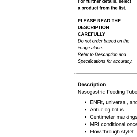
For further details, select
a product from the list.
PLEASE READ THE
DESCRIPTION
CAREFULLY
Do not order based on the
image alone.
Refer to Description and
Specifications for accuracy.
Description
Nasogastric Feeding Tub
ENFit, universal, an
Anti-clog bolus
Centimeter marking
MRI conditional once
Flow-through stylet