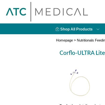
Shop All Products
Homepage
>
Nutritionals Feedi
Corflo-ULTRA Lite