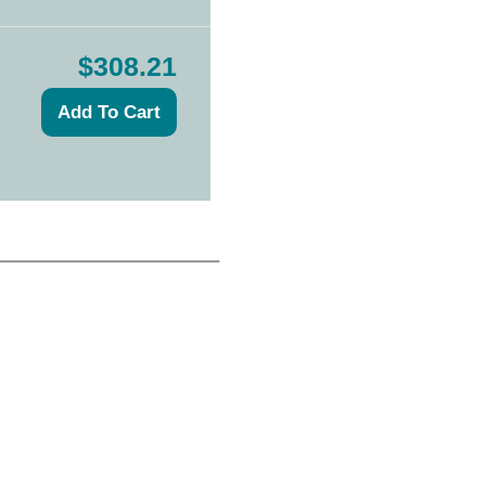
$308.21