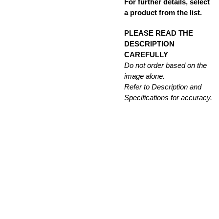
For further details, select
a product from the list.
PLEASE READ THE
DESCRIPTION
CAREFULLY
Do not order based on the
image alone.
Refer to Description and
Specifications for accuracy.