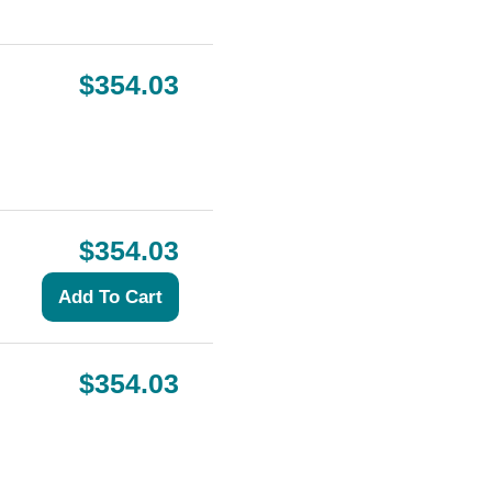
$354.03
$354.03
$354.03