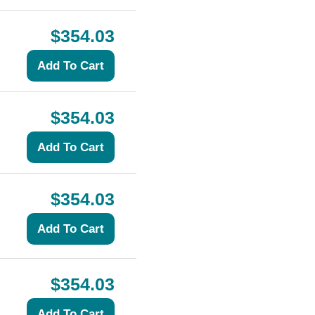
$354.03
$354.03
$354.03
$354.03