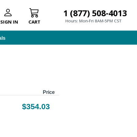
1 (877) 508-4013
Hours: Mon-Fri 8AM-5PM CST
SIGN IN
CART
als
Price
$354.03