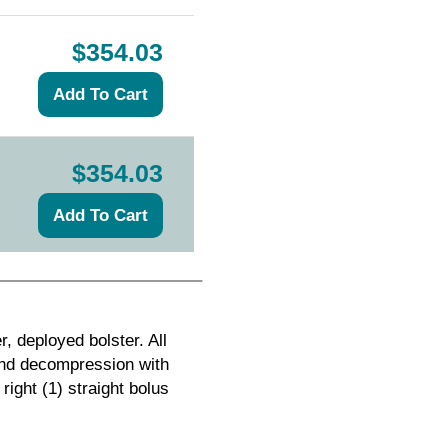
$354.03
$354.03
, deployed bolster. All
and decompression with
right (1) straight bolus