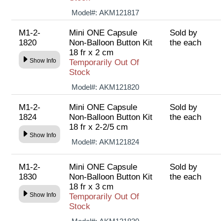
Model#:
AKM121817
M1-2-
Mini ONE Capsule
Sold by
1820
Non-Balloon Button Kit
the each
18 fr x 2 cm
Show Info
Temporarily Out Of
Stock
Model#:
AKM121820
M1-2-
Mini ONE Capsule
Sold by
1824
Non-Balloon Button Kit
the each
18 fr x 2-2/5 cm
Show Info
Model#:
AKM121824
M1-2-
Mini ONE Capsule
Sold by
1830
Non-Balloon Button Kit
the each
18 fr x 3 cm
Show Info
Temporarily Out Of
Stock