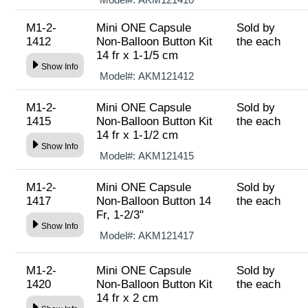
M1-2-
Mini ONE Capsule
Sold by
1412
Non-Balloon Button Kit
the each
14 fr x 1-1/5 cm
Show Info
Model#:
AKM121412
M1-2-
Mini ONE Capsule
Sold by
1415
Non-Balloon Button Kit
the each
14 fr x 1-1/2 cm
Show Info
Model#:
AKM121415
M1-2-
Mini ONE Capsule
Sold by
1417
Non-Balloon Button 14
the each
Fr, 1-2/3"
Show Info
Model#:
AKM121417
M1-2-
Mini ONE Capsule
Sold by
1420
Non-Balloon Button Kit
the each
14 fr x 2 cm