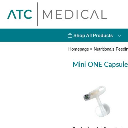
Shop All Products
Homepage
>
Nutritionals Feedi
Mini ONE Capsule 