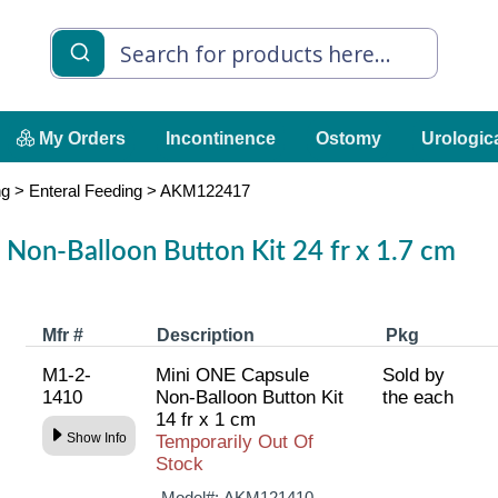
My Orders
Incontinence
Ostomy
Urologic
ng
>
Enteral Feeding
>
AKM122417
Non-Balloon Button Kit 24 fr x 1.7 cm
Mfr #
Description
Pkg
M1-2-
Mini ONE Capsule
Sold by
1410
Non-Balloon Button Kit
the each
14 fr x 1 cm
Show Info
Temporarily Out Of
Stock
Model#:
AKM121410