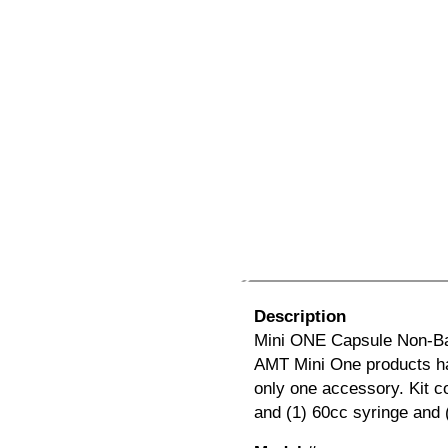
Description
Mini ONE Capsule Non-Ballo
AMT Mini One products ha
only one accessory. Kit co
and (1) 60cc syringe and 