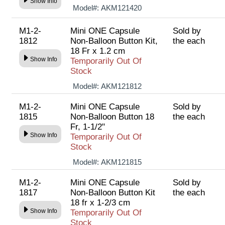
Show Info
Model#:
AKM121420
M1-2-
Mini ONE Capsule
Sold by
1812
Non-Balloon Button Kit,
the each
18 Fr x 1.2 cm
Show Info
Temporarily Out Of
Stock
Model#:
AKM121812
M1-2-
Mini ONE Capsule
Sold by
1815
Non-Balloon Button 18
the each
Fr, 1-1/2"
Show Info
Temporarily Out Of
Stock
Model#:
AKM121815
M1-2-
Mini ONE Capsule
Sold by
1817
Non-Balloon Button Kit
the each
18 fr x 1-2/3 cm
Show Info
Temporarily Out Of
Stock