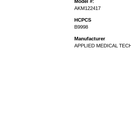
Model #:
AKM122417
HCPCS
B9998
Manufacturer
APPLIED MEDICAL TEC