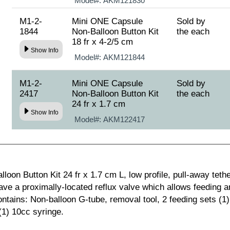
Model#:
AKM121830
M1-2-
Mini ONE Capsule
Sold by
1844
Non-Balloon Button Kit
the each
18 fr x 4-2/5 cm
Show Info
Model#:
AKM121844
M1-2-
Mini ONE Capsule
Sold by
2417
Non-Balloon Button Kit
the each
24 fr x 1.7 cm
Show Info
Model#:
AKM122417
on Button Kit 24 fr x 1.7 cm L, low profile, pull-away tether
ve a proximally-located reflux valve which allows feeding 
ntains: Non-balloon G-tube, removal tool, 2 feeding sets (1) 
(1) 10cc syringe.