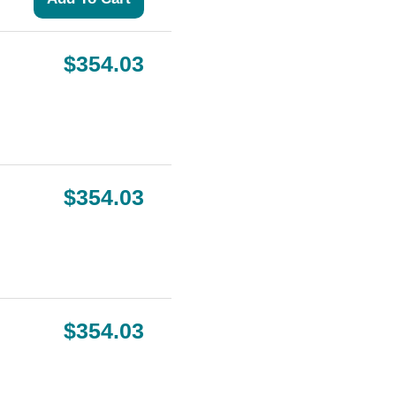
$354.03
$354.03
$354.03