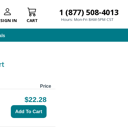
1 (877) 508-4013
Hours: Mon-Fri 8AM-5PM CST
SIGN IN
CART
als
rt
Price
$22.28