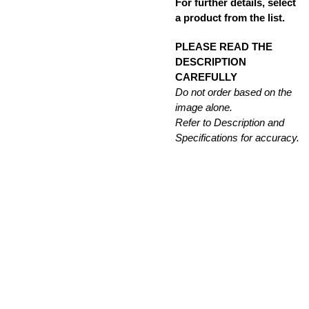
For further details, select
a product from the list.
PLEASE READ THE
DESCRIPTION
CAREFULLY
Do not order based on the
image alone.
Refer to Description and
Specifications for accuracy.