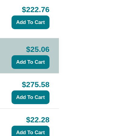
$222.76
$25.06
$275.58
$22.28