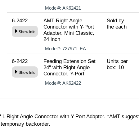
Model#:
AK62421
6-2422
AMT Right Angle
Sold by
Connector with Y-Port
the each
Show Info
Adapter, Mini Classic,
24 inch
Model#:
727971_EA
6-2422
Feeding Extension Set
Units per
24" with Right Angle
box: 10
Show Info
Connector, Y-Port
Model#:
AK62422
" L Right Angle Connector with Y-Port Adapter. *AMT sugges
g temporary backorder.