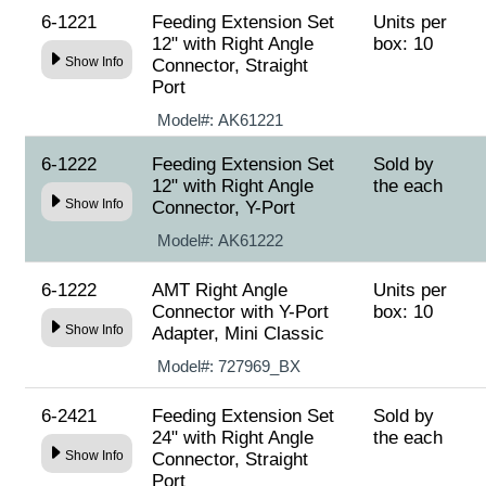
6-1221
Feeding Extension Set
Units per
12" with Right Angle
box: 10
Show Info
Connector, Straight
Port
Model#:
AK61221
6-1222
Feeding Extension Set
Sold by
12" with Right Angle
the each
Show Info
Connector, Y-Port
Model#:
AK61222
6-1222
AMT Right Angle
Units per
Connector with Y-Port
box: 10
Show Info
Adapter, Mini Classic
Model#:
727969_BX
6-2421
Feeding Extension Set
Sold by
24" with Right Angle
the each
Show Info
Connector, Straight
Port