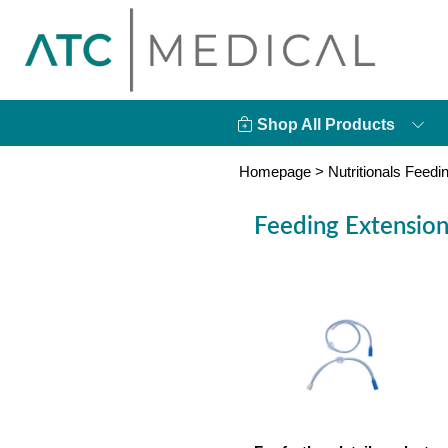
Shop All Products
Homepage
>
Nutritionals Feedi
Feeding Extension