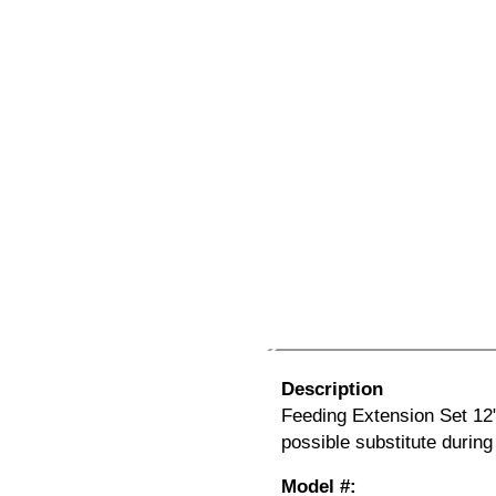
Description
Feeding Extension Set 12
possible substitute durin
Model #: