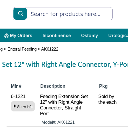
My Orders
Incontinence
Ostomy
Urologic
ng
>
Enteral Feeding
>
AK61222
 Set 12" with Right Angle Connector, Y-Po
Mfr #
Description
Pkg
6-1221
Feeding Extension Set
Sold by
12" with Right Angle
the each
Show Info
Connector, Straight
Port
Model#:
AK61221