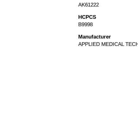
AK61222
HCPCS
B9998
Manufacturer
APPLIED MEDICAL TEC