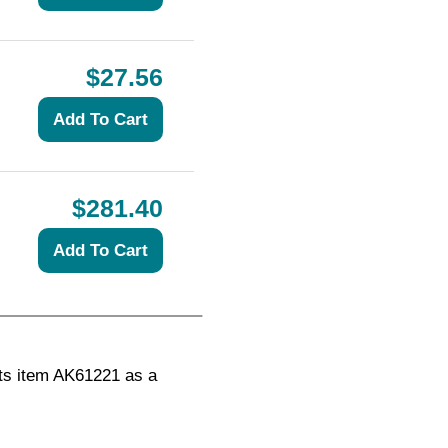
$27.56
$281.40
ts item AK61221 as a