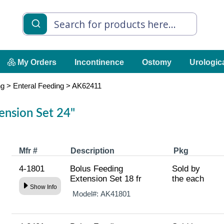
My Orders
Incontinence
Ostomy
Urologic
ng
>
Enteral Feeding
>
AK62411
ension Set 24"
Mfr #
Description
Pkg
4-1801
Bolus Feeding
Sold by
Extension Set 18 fr
the each
Show Info
Model#:
AK41801