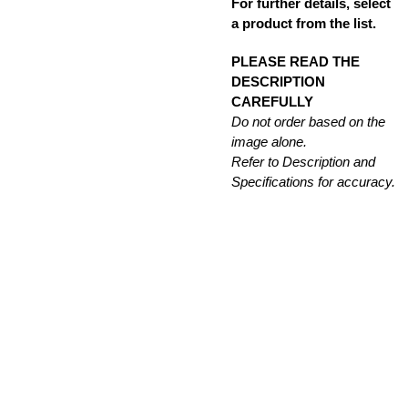
For further details, select
a product from the list.
PLEASE READ THE
DESCRIPTION
CAREFULLY
Do not order based on the
image alone.
Refer to Description and
Specifications for accuracy.