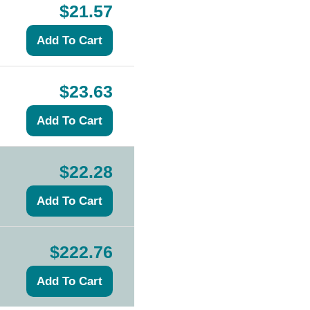
$21.57
$23.63
$22.28
$222.76