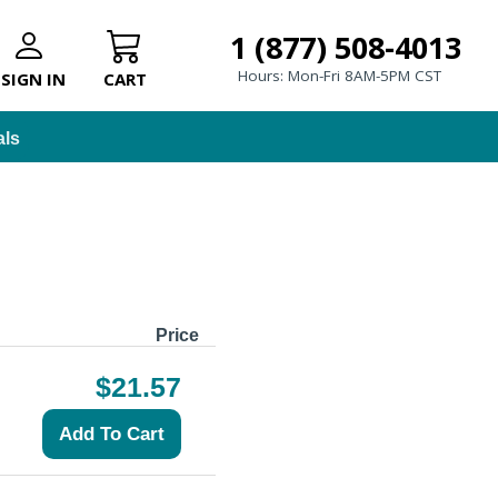
1 (877) 508-4013
Hours: Mon-Fri 8AM-5PM CST
SIGN IN
CART
als
Price
$21.57