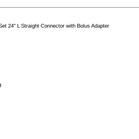
et 24" L Straight Connector with Bolus Adapter
H