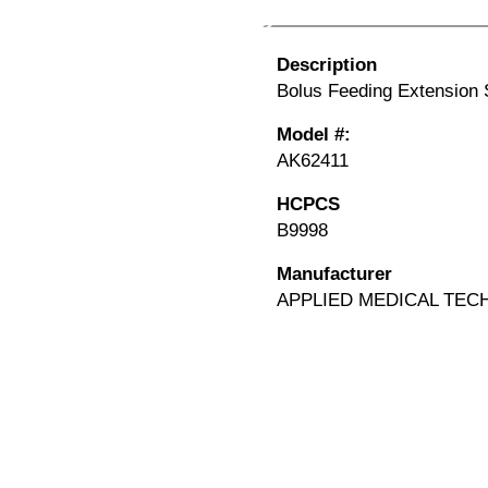
Description
Bolus Feeding Extension S
Model #:
AK62411
HCPCS
B9998
Manufacturer
APPLIED MEDICAL TEC