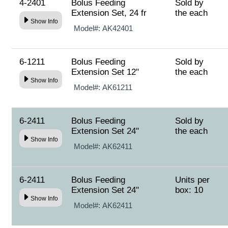
4-2401
Bolus Feeding
Sold by
Extension Set, 24 fr
the each
Show Info
Model#:
AK42401
6-1211
Bolus Feeding
Sold by
Extension Set 12"
the each
Show Info
Model#:
AK61211
6-2411
Bolus Feeding
Sold by
Extension Set 24"
the each
Show Info
Model#:
AK62411
6-2411
Bolus Feeding
Units per
Extension Set 24"
box: 10
Show Info
Model#:
AK62411