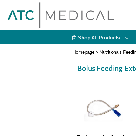
Shop All Products
Homepage
>
Nutritionals Feedi
Bolus Feeding Ext