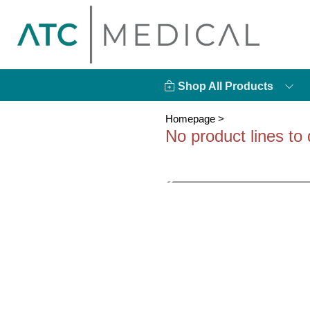
Shop All Products
Homepage
>
No product lines to 