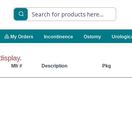
My Orders
Incontinence
Ostomy
Urologic
display.
Mfr #
Description
Pkg