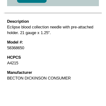
Description
Eclipse blood collection needle with pre-attached
holder. 21 gauge x 1.25".
Model #:
58368650
HCPCS
A4215
Manufacturer
BECTON DICKINSON CONSUMER