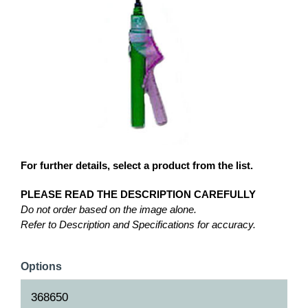
For further details, select a product from the list.
PLEASE READ THE DESCRIPTION CAREFULLY
Do not order based on the image alone.
Refer to Description and Specifications for accuracy.
Options
368650