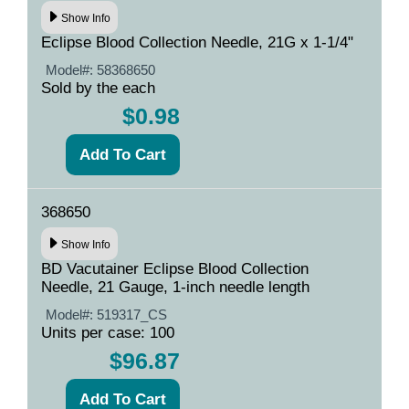
Show Info
Eclipse Blood Collection Needle, 21G x 1-1/4"
Model#:
58368650
Sold by the each
$0.98
368650
Show Info
BD Vacutainer Eclipse Blood Collection
Needle, 21 Gauge, 1-inch needle length
Model#:
519317_CS
Units per case: 100
$96.87