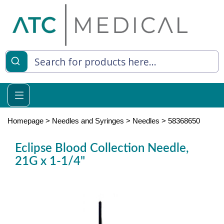
es
y Living
re Relief
Homepage
>
Needles and Syringes
>
Needles
>
58368650
Eclipse Blood Collection Needle,
21G x 1-1/4"
e
 Syringes
 Feeding