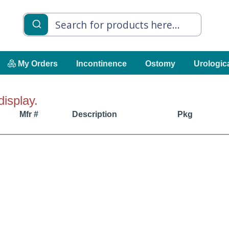
My Orders
Incontinence
Ostomy
Urologic
display.
Mfr #
Description
Pkg