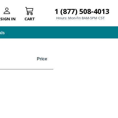
1 (877) 508-4013
Hours: Mon-Fri 8AM-5PM CST
SIGN IN
CART
als
Price