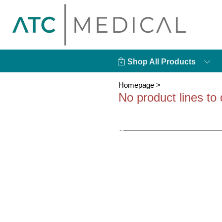
Shop All Products
Homepage
>
No product lines to 