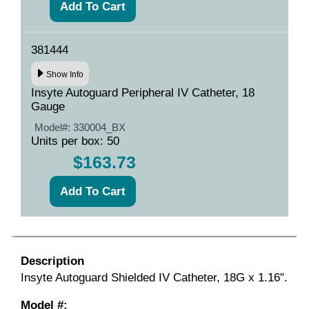
381444
Show Info
Insyte Autoguard Peripheral IV Catheter, 18
Gauge
Model#:
330004_BX
Units per box: 50
$163.73
Description
Insyte Autoguard Shielded IV Catheter, 18G x 1.16".
Model #: