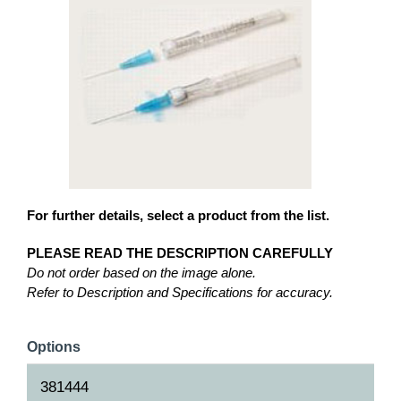
For further details, select a product from the list.
PLEASE READ THE DESCRIPTION CAREFULLY
Do not order based on the image alone.
Refer to Description and Specifications for accuracy.
Options
381444