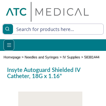
es
y Living
re Relief
Homepage
>
Needles and Syringes
>
IV Supplies
>
58381444
Insyte Autoguard Shielded IV
Catheter, 18G x 1.16"
e
 Syringes
 Feeding