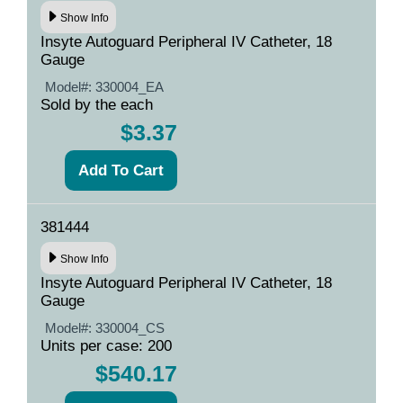
Show Info
Insyte Autoguard Peripheral IV Catheter, 18
Gauge
Model#:
330004_EA
Sold by the each
$3.37
381444
Show Info
Insyte Autoguard Peripheral IV Catheter, 18
Gauge
Model#:
330004_CS
Units per case: 200
$540.17