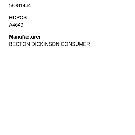
58381444
HCPCS
A4649
Manufacturer
BECTON DICKINSON CONSUMER