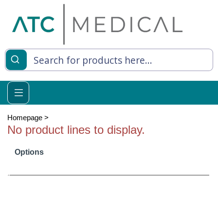
es
y Living
re Relief
Homepage
>
No product lines to display.
Options
e
 Syringes
 Feeding