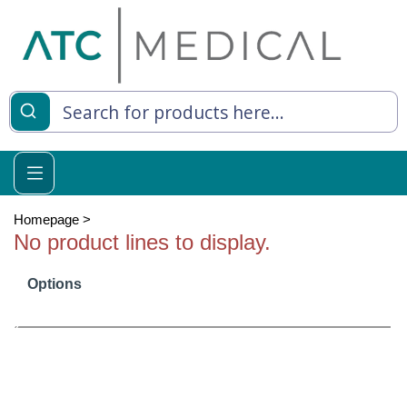
es
y Living
re Relief
Homepage
>
No product lines to display.
Options
e
 Syringes
 Feeding