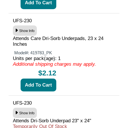
UFS-230
Show Info
Attends Care Dri-Sorb Underpads, 23 x 24
Inches
Model#:
419783_PK
Units per pack(age): 1
Additional shipping charges may apply.
$2.12
UFS-230
Show Info
Attends Dri-Sorb Underpad 23" x 24"
Temporarily Out Of Stock