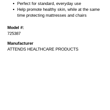
Perfect for standard, everyday use
Help promote healthy skin, while at the same
time protecting mattresses and chairs
Model #:
725387
Manufacturer
ATTENDS HEALTHCARE PRODUCTS