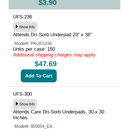
$3.90
UFS-236
Show Info
Attends Dri-Sorb Underpad 23" x 36"
Model#:
PKUFS236
Units per case: 150
Additional shipping charges may apply.
$47.69
UFS-300
Show Info
Attends Care Dri-Sorb Underpads, 30 x 30
Inches
Model#:
955054_EA