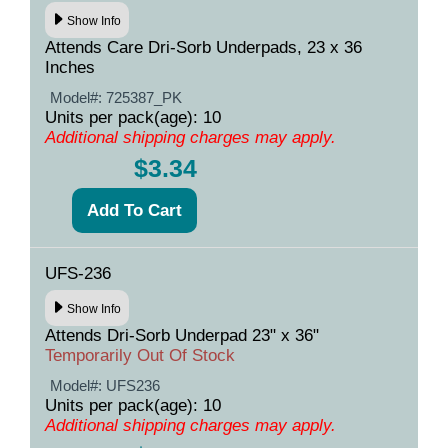
Show Info
Attends Care Dri-Sorb Underpads, 23 x 36
Inches
Model#:
725387_PK
Units per pack(age): 10
Additional shipping charges may apply.
$3.34
UFS-236
Show Info
Attends Dri-Sorb Underpad 23" x 36"
Temporarily Out Of Stock
Model#:
UFS236
Units per pack(age): 10
Additional shipping charges may apply.