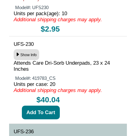
Model#:
UFS230
Units per pack(age): 10
Additional shipping charges may apply.
$2.95
UFS-230
Show Info
Attends Care Dri-Sorb Underpads, 23 x 24
Inches
Model#:
419783_CS
Units per case: 20
Additional shipping charges may apply.
$40.04
UFS-236