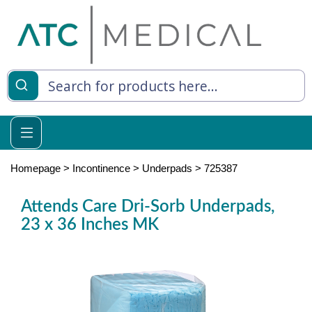
es
y Living
re Relief
Homepage
>
Incontinence
>
Underpads
>
725387
Attends Care Dri-Sorb Underpads,
23 x 36 Inches MK
e
 Syringes
 Feeding