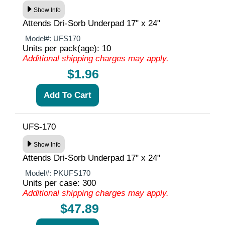
Show Info
Attends Dri-Sorb Underpad 17" x 24"
Model#:
UFS170
Units per pack(age): 10
Additional shipping charges may apply.
$1.96
UFS-170
Show Info
Attends Dri-Sorb Underpad 17" x 24"
Model#:
PKUFS170
Units per case: 300
Additional shipping charges may apply.
$47.89