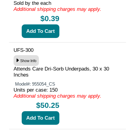
Sold by the each
Additional shipping charges may apply.
$0.39
UFS-300
Show Info
Attends Care Dri-Sorb Underpads, 30 x 30
Inches
Model#:
955054_CS
Units per case: 150
Additional shipping charges may apply.
$50.25