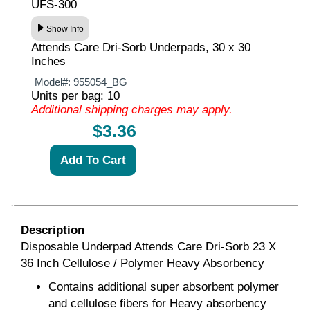
UFS-300
Show Info
Attends Care Dri-Sorb Underpads, 30 x 30
Inches
Model#:
955054_BG
Units per bag: 10
Additional shipping charges may apply.
$3.36
Description
Disposable Underpad Attends Care Dri-Sorb 23 X
36 Inch Cellulose / Polymer Heavy Absorbency
Contains additional super absorbent polymer
and cellulose fibers for Heavy absorbency