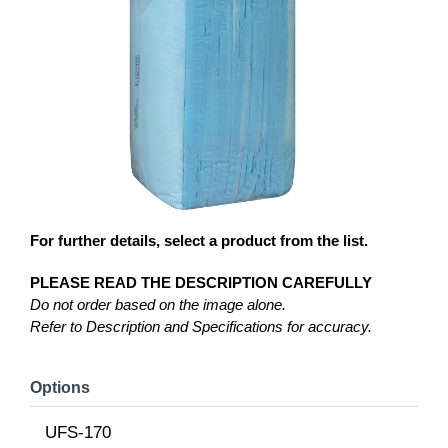
For further details, select a product from the list.
PLEASE READ THE DESCRIPTION CAREFULLY
Do not order based on the image alone.
Refer to Description and Specifications for accuracy.
Options
UFS-170