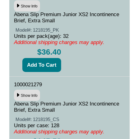
Show Info
Abena Slip Premium Junior XS2 Incontinence
Brief, Extra Small
Model#:
1218195_PK
Units per pack(age): 32
Additional shipping charges may apply.
$36.40
1000021279
Show Info
Abena Slip Premium Junior XS2 Incontinence
Brief, Extra Small
Model#:
1218195_CS
Units per case: 128
Additional shipping charges may apply.