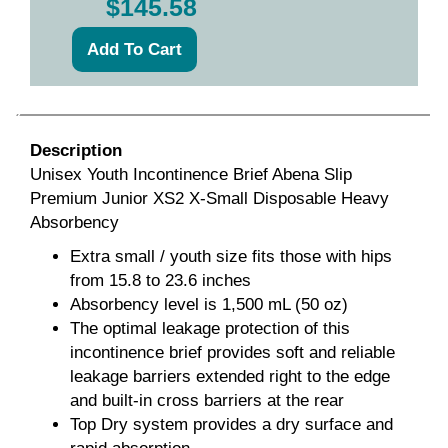
$145.58
Description
Unisex Youth Incontinence Brief Abena Slip
Premium Junior XS2 X-Small Disposable Heavy
Absorbency
Extra small / youth size fits those with hips
from 15.8 to 23.6 inches
Absorbency level is 1,500 mL (50 oz)
The optimal leakage protection of this
incontinence brief provides soft and reliable
leakage barriers extended right to the edge
and built-in cross barriers at the rear
Top Dry system provides a dry surface and