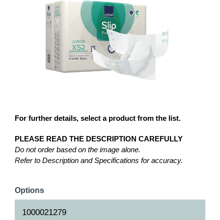
For further details, select a product from the list.
PLEASE READ THE DESCRIPTION CAREFULLY
Do not order based on the image alone.
Refer to Description and Specifications for accuracy.
Options
1000021279