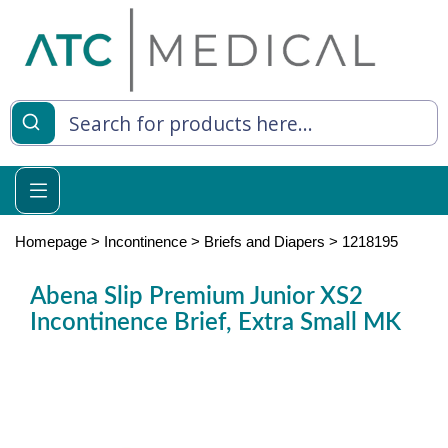
es
y Living
re Relief
Homepage
>
Incontinence
>
Briefs and Diapers
>
1218195
Abena Slip Premium Junior XS2
Incontinence Brief, Extra Small MK
e
 Syringes
 Feeding