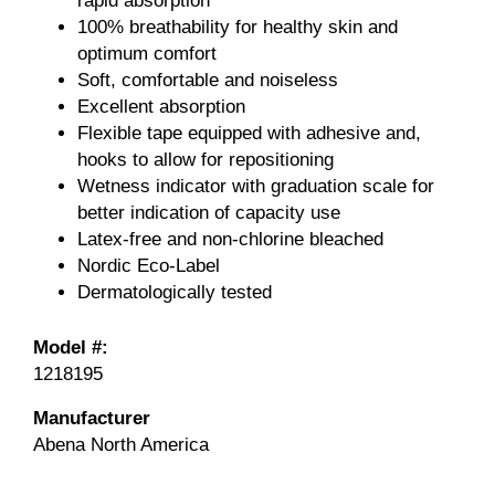
rapid absorption
100% breathability for healthy skin and
optimum comfort
Soft, comfortable and noiseless
Excellent absorption
Flexible tape equipped with adhesive and,
hooks to allow for repositioning
Wetness indicator with graduation scale for
better indication of capacity use
Latex-free and non-chlorine bleached
Nordic Eco-Label
Dermatologically tested
Model #:
1218195
Manufacturer
Abena North America