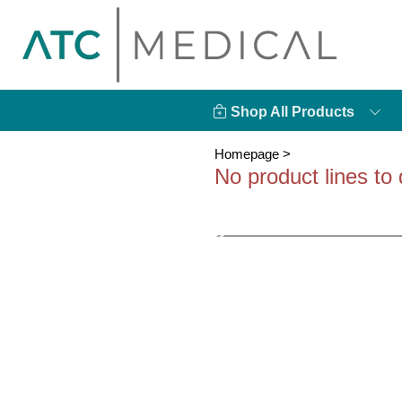
Shop All Products
Homepage
>
No product lines to 