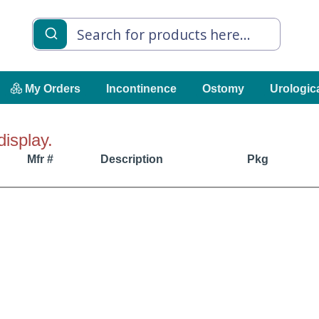
My Orders
Incontinence
Ostomy
Urologic
display.
Mfr #
Description
Pkg