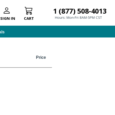
1 (877) 508-4013
Hours: Mon-Fri 8AM-5PM CST
SIGN IN
CART
als
Price