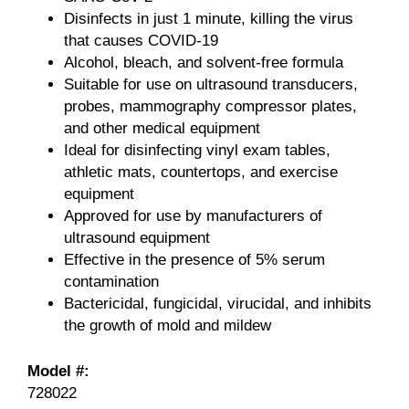
Disinfects in just 1 minute, killing the virus
that causes COVID-19
Alcohol, bleach, and solvent-free formula
Suitable for use on ultrasound transducers,
probes, mammography compressor plates,
and other medical equipment
Ideal for disinfecting vinyl exam tables,
athletic mats, countertops, and exercise
equipment
Approved for use by manufacturers of
ultrasound equipment
Effective in the presence of 5% serum
contamination
Bactericidal, fungicidal, virucidal, and inhibits
the growth of mold and mildew
Model #:
728022