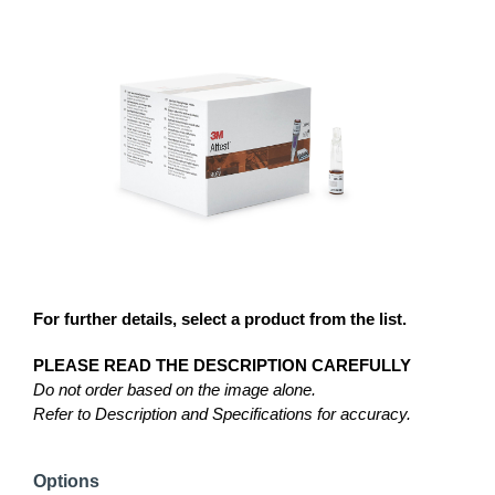
For further details, select a product from the list.
PLEASE READ THE DESCRIPTION CAREFULLY
Do not order based on the image alone.
Refer to Description and Specifications for accuracy.
Options