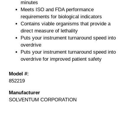
minutes
Meets ISO and FDA performance
requirements for biological indicators
Contains viable organisms that provide a
direct measure of lethality
Puts your instrument turnaround speed into
overdrive
Puts your instrument turnaround speed into
overdrive for improved patient safety
Model #:
852219
Manufacturer
SOLVENTUM CORPORATION