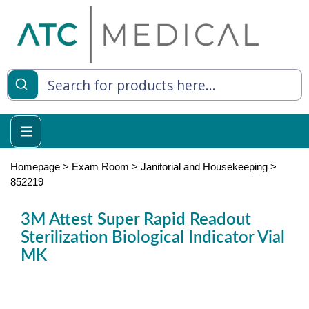
es
y Living
re Relief
Homepage
>
Exam Room
>
Janitorial and Housekeeping
>
852219
3M Attest Super Rapid Readout
e
Sterilization Biological Indicator Vial
MK
 Syringes
 Feeding