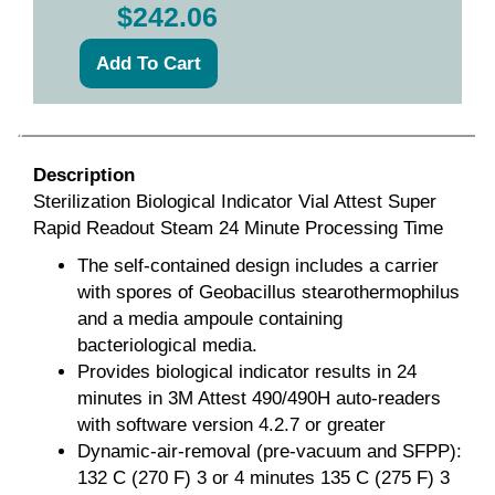
$242.06
Description
Sterilization Biological Indicator Vial Attest Super
Rapid Readout Steam 24 Minute Processing Time
The self-contained design includes a carrier
with spores of Geobacillus stearothermophilus
and a media ampoule containing
bacteriological media.
Provides biological indicator results in 24
minutes in 3M Attest 490/490H auto-readers
with software version 4.2.7 or greater
Dynamic-air-removal (pre-vacuum and SFPP):
132 C (270 F) 3 or 4 minutes 135 C (275 F) 3