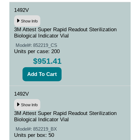
1492V
Show Info
3M Attest Super Rapid Readout Sterilization
Biological Indicator Vial
Model#:
852219_CS
Units per case: 200
$951.41
1492V
Show Info
3M Attest Super Rapid Readout Sterilization
Biological Indicator Vial
Model#:
852219_BX
Units per box: 50