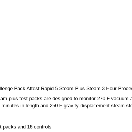
hallenge Pack Attest Rapid 5 Steam-Plus Steam 3 Hour Proc
team-plus test packs are designed to monitor 270 F vacuum-
 4 minutes in length and 250 F gravity-displacement steam ste
t packs and 16 controls