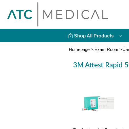
Shop All Products
Homepage
>
Exam Room
>
Ja
3M Attest Rapid 5 