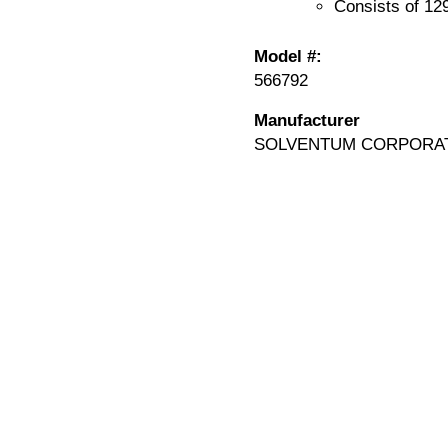
Consists of 12
Model #:
566792
Manufacturer
SOLVENTUM CORPORA