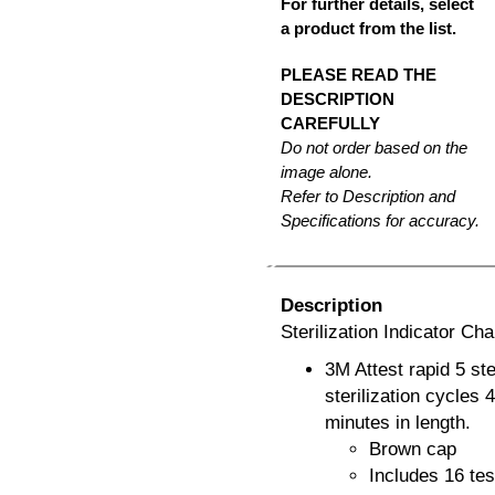
For further details, select
a product from the list.
PLEASE READ THE
DESCRIPTION
CAREFULLY
Do not order based on the
image alone.
Refer to Description and
Specifications for accuracy.
Description
Sterilization Indicator C
3M Attest rapid 5 s
sterilization cycles
minutes in length.
Brown cap
Includes 16 tes