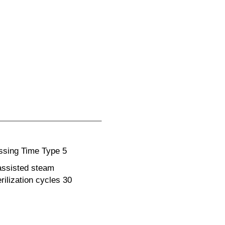
essing Time Type 5
assisted steam
rilization cycles 30