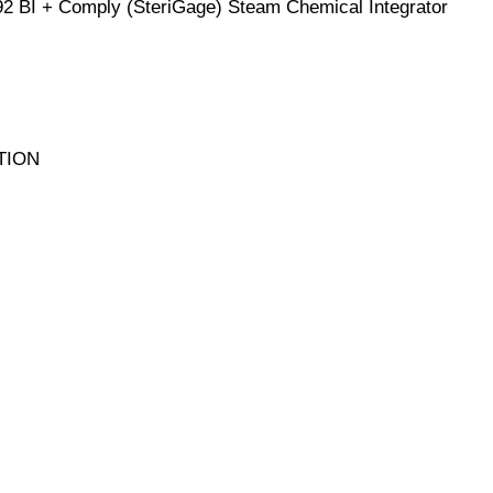
92 BI + Comply (SteriGage) Steam Chemical Integrator
TION