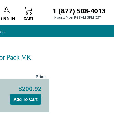
1 (877) 508-4013
Hours: Mon-Fri 8AM-5PM CST
SIGN IN
CART
als
ator Pack MK
Price
$200.92