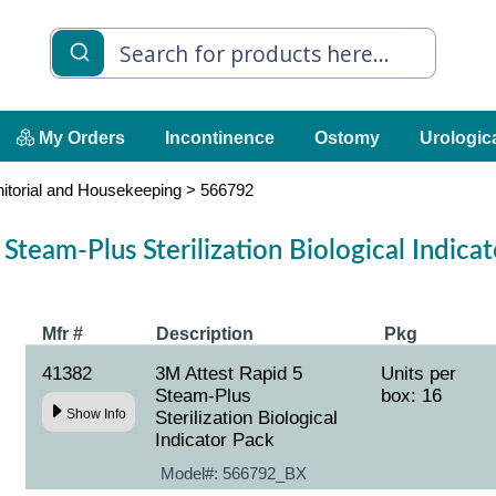
My Orders
Incontinence
Ostomy
Urologic
nitorial and Housekeeping
>
566792
Steam-Plus Sterilization Biological Indic
Mfr #
Description
Pkg
41382
3M Attest Rapid 5
Units per
Steam-Plus
box: 16
Show Info
Sterilization Biological
Indicator Pack
Model#:
566792_BX