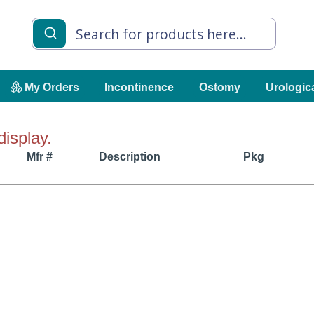
My Orders
Incontinence
Ostomy
Urologic
display.
Mfr #
Description
Pkg