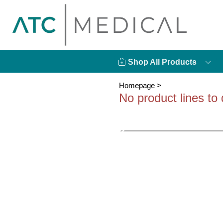
Shop All Products
Homepage
>
No product lines to 