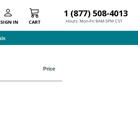
1 (877) 508-4013
Hours: Mon-Fri 8AM-5PM CST
SIGN IN
CART
als
Price