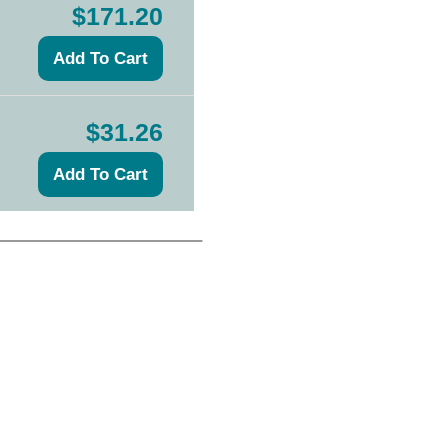
$171.20
$31.26