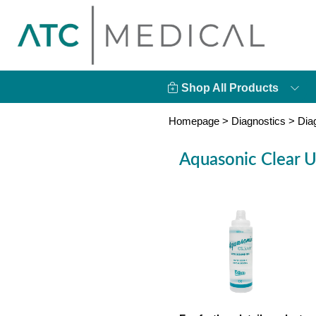
Shop All Products
Homepage
>
Diagnostics
>
Dia
Aquasonic Clear U