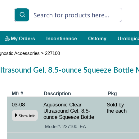
My Orders
Incontinence
Ostomy
Urologic
gnostic Accessories
>
227100
ltrasound Gel, 8.5-ounce Squeeze Bottle
Mfr #
Description
Pkg
03-08
Aquasonic Clear
Sold by
Ultrasound Gel, 8.5-
the each
Show Info
ounce Squeeze Bottle
Model#:
227100_EA