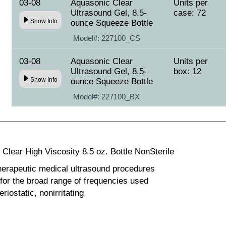
03-08
Aquasonic Clear
Units per
Ultrasound Gel, 8.5-
case: 72
Show Info
ounce Squeeze Bottle
Model#:
227100_CS
03-08
Aquasonic Clear
Units per
Ultrasound Gel, 8.5-
box: 12
Show Info
ounce Squeeze Bottle
Model#:
227100_BX
Clear High Viscosity 8.5 oz. Bottle NonSterile
herapeutic medical ultrasound procedures
 for the broad range of frequencies used
riostatic, nonirritating