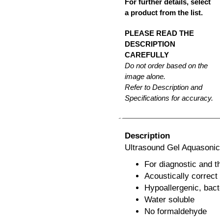
For further details, select
a product from the list.
PLEASE READ THE
DESCRIPTION
CAREFULLY
Do not order based on the
image alone.
Refer to Description and
Specifications for accuracy.
Description
Ultrasound Gel Aquasonic 
For diagnostic and t
Acoustically correct
Hypoallergenic, bacte
Water soluble
No formaldehyde