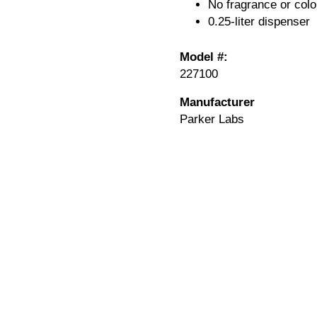
No fragrance or colo
0.25-liter dispenser
Model #:
227100
Manufacturer
Parker Labs