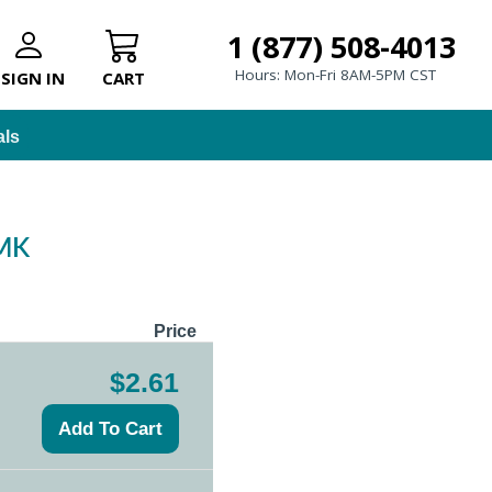
1 (877) 508-4013
Hours: Mon-Fri 8AM-5PM CST
SIGN IN
CART
als
 MK
Price
$2.61