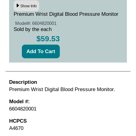
Show Info
Premium Wrist Digital Blood Pressure Monitor
Model#:
6604820001
Sold by the each
$59.53
Description
Premium Wrist Digital Blood Pressure Monitor.
Model #:
6604820001
HCPCS
A4670