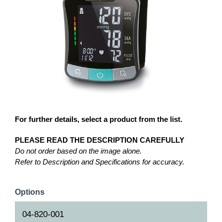
For further details, select a product from the list.
PLEASE READ THE DESCRIPTION CAREFULLY
Do not order based on the image alone.
Refer to Description and Specifications for accuracy.
Options
04-820-001