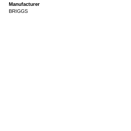
Manufacturer
BRIGGS