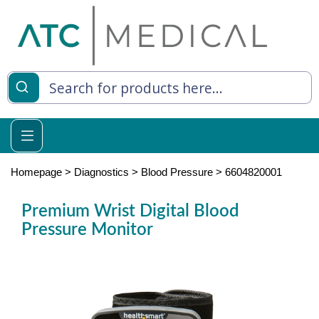
es
y Living
re Relief
Homepage
>
Diagnostics
>
Blood Pressure
>
6604820001
Premium Wrist Digital Blood
Pressure Monitor
e
 Syringes
 Feeding