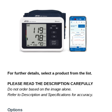
For further details, select a product from the list.
PLEASE READ THE DESCRIPTION CAREFULLY
Do not order based on the image alone.
Refer to Description and Specifications for accuracy.
Options