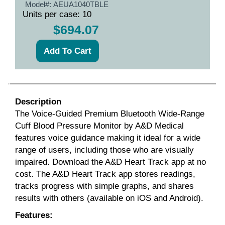
Model#:
AEUA1040TBLE
Units per case: 10
$694.07
Description
The Voice-Guided Premium Bluetooth Wide-Range
Cuff Blood Pressure Monitor by A&D Medical
features voice guidance making it ideal for a wide
range of users, including those who are visually
impaired. Download the A&D Heart Track app at no
cost. The A&D Heart Track app stores readings,
tracks progress with simple graphs, and shares
results with others (available on iOS and Android).
Features: