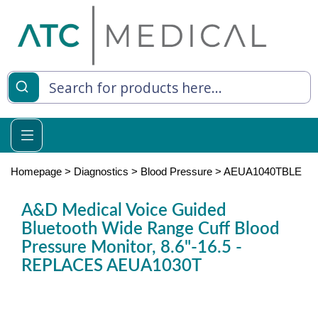
es
y Living
re Relief
Homepage
>
Diagnostics
>
Blood Pressure
>
AEUA1040TBLE
A&D Medical Voice Guided
Bluetooth Wide Range Cuff Blood
e
Pressure Monitor, 8.6"-16.5 -
 Syringes
REPLACES AEUA1030T
 Feeding