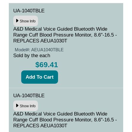
UA-1040TBLE
Show Info
A&D Medical Voice Guided Bluetooth Wide
Range Cuff Blood Pressure Monitor, 8.6"-16.5 -
REPLACES AEUA1030T
Model#:
AEUA1040TBLE
Sold by the each
$69.41
UA-1040TBLE
Show Info
A&D Medical Voice Guided Bluetooth Wide
Range Cuff Blood Pressure Monitor, 8.6"-16.5 -
REPLACES AEUA1030T