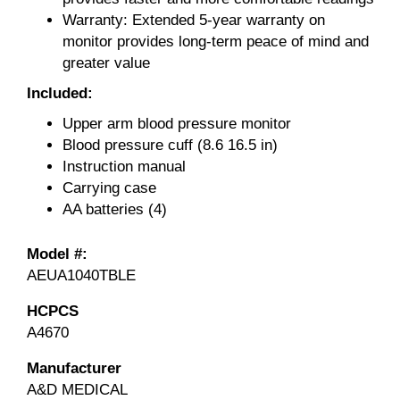
Warranty: Extended 5-year warranty on
monitor provides long-term peace of mind and
greater value
Included:
Upper arm blood pressure monitor
Blood pressure cuff (8.6 16.5 in)
Instruction manual
Carrying case
AA batteries (4)
Model #:
AEUA1040TBLE
HCPCS
A4670
Manufacturer
A&D MEDICAL