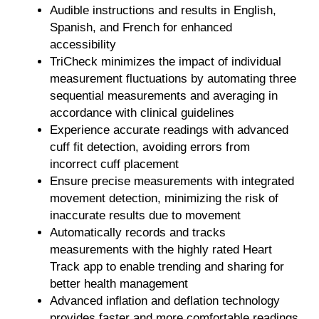
Audible instructions and results in English,
Spanish, and French for enhanced
accessibility
TriCheck
minimizes the impact of individual
measurement fluctuations by automating three
sequential measurements and averaging in
accordance with clinical guidelines
Experience accurate readings with advanced
cuff fit detection, avoiding errors from
incorrect cuff placement
Ensure precise measurements with integrated
movement detection, minimizing the risk of
inaccurate results due to movement
Automatically records and tracks
measurements with the highly rated Heart
Track app to enable trending and sharing for
better health management
Advanced inflation and deflation technology
provides faster and more comfortable readings