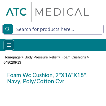
es
y Living
re Relief
Homepage
>
Body Pressure Relief
>
Foam Cushions
>
648020P13
Foam Wc Cushion, 2"X16"X18",
e
Navy, Poly/Cotton Cvr
 Syringes
 Feeding