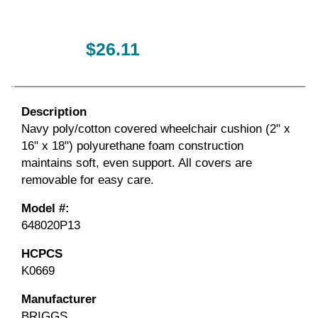
$26.11
Description
Navy poly/cotton covered wheelchair cushion (2" x
16" x 18") polyurethane foam construction
maintains soft, even support. All covers are
removable for easy care.
Model #:
648020P13
HCPCS
K0669
Manufacturer
BRIGGS