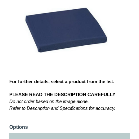
For further details, select a product from the list.
PLEASE READ THE DESCRIPTION CAREFULLY
Do not order based on the image alone.
Refer to Description and Specifications for accuracy.
Options