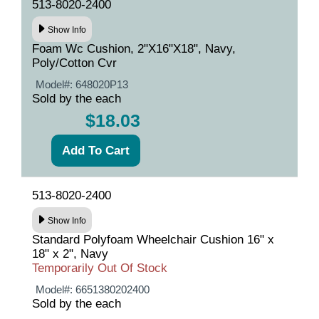
513-8020-2400
Show Info
Foam Wc Cushion, 2"X16"X18", Navy,
Poly/Cotton Cvr
Model#:
648020P13
Sold by the each
$18.03
513-8020-2400
Show Info
Standard Polyfoam Wheelchair Cushion 16" x
18" x 2", Navy
Temporarily Out Of Stock
Model#:
6651380202400
Sold by the each