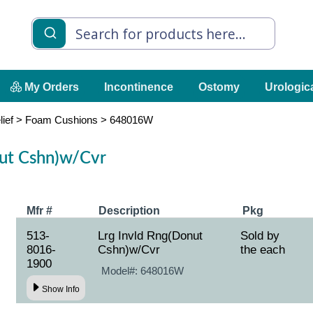
My Orders
Incontinence
Ostomy
Urologic
lief
>
Foam Cushions
>
648016W
nut Cshn)w/Cvr
Mfr #
Description
Pkg
513-
Lrg Invld Rng(Donut
Sold by
8016-
Cshn)w/Cvr
the each
1900
Model#:
648016W
Show Info