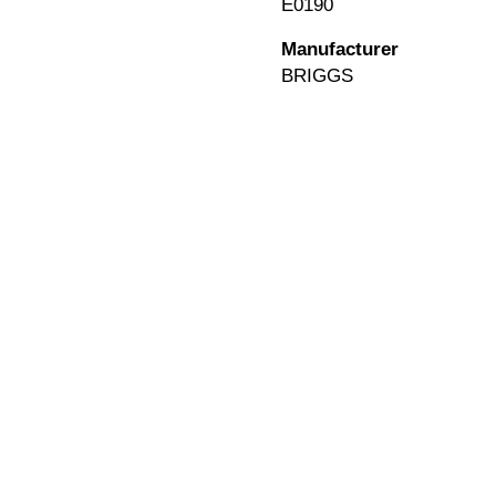
E0190
Manufacturer
BRIGGS