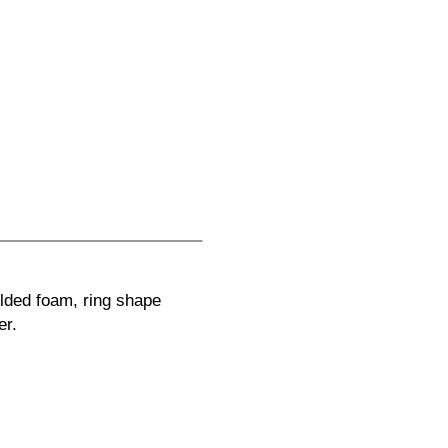
lded foam, ring shape
er.