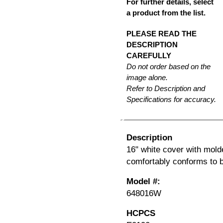
For further details, select
a product from the list.
PLEASE READ THE
DESCRIPTION
CAREFULLY
Do not order based on the
image alone.
Refer to Description and
Specifications for accuracy.
Description
16" white cover with mold
comfortably conforms to 
Model #:
648016W
HCPCS