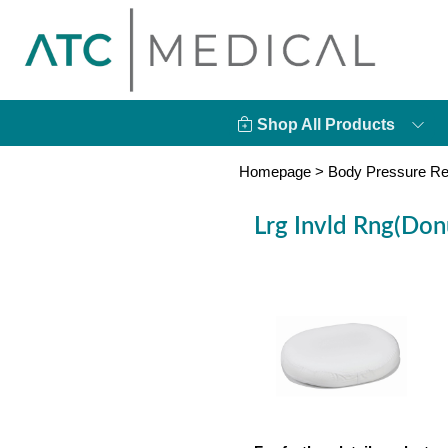
Shop All Products
Homepage
>
Body Pressure Re
Lrg Invld Rng(Do