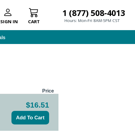
1 (877) 508-4013
Hours: Mon-Fri 8AM-5PM CST
SIGN IN
CART
als
Price
$16.51