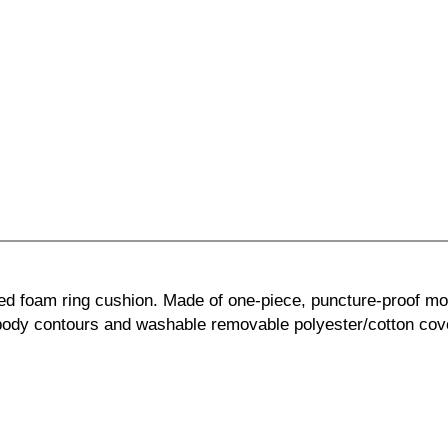
ed foam ring cushion. Made of one-piece, puncture-proof mo
body contours and washable removable polyester/cotton cov