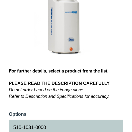
For further details, select a product from the list.
PLEASE READ THE DESCRIPTION CAREFULLY
Do not order based on the image alone.
Refer to Description and Specifications for accuracy.
Options
510-1031-0000