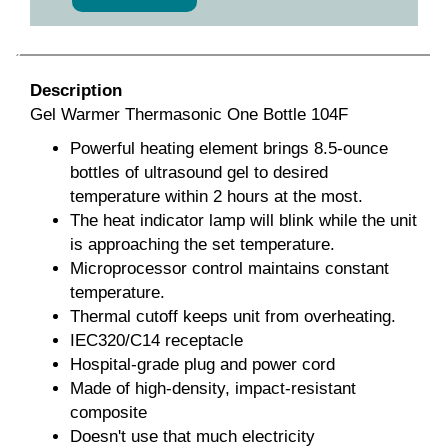
Description
Gel Warmer Thermasonic One Bottle 104F
Powerful heating element brings 8.5-ounce
bottles of ultrasound gel to desired
temperature within 2 hours at the most.
The heat indicator lamp will blink while the unit
is approaching the set temperature.
Microprocessor control maintains constant
temperature.
Thermal cutoff keeps unit from overheating.
IEC320/C14 receptacle
Hospital-grade plug and power cord
Made of high-density, impact-resistant
composite
Doesn't use that much electricity