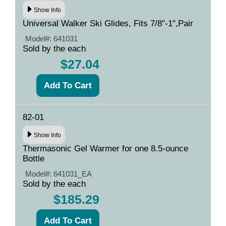
Show Info
Universal Walker Ski Glides, Fits 7/8"-1",Pair
Model#:
641031
Sold by the each
$27.04
82-01
Show Info
Thermasonic Gel Warmer for one 8.5-ounce
Bottle
Model#:
641031_EA
Sold by the each
$185.29