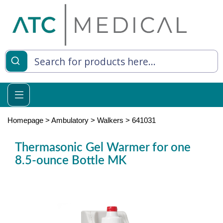
es
y Living
re Relief
Homepage
>
Ambulatory
>
Walkers
>
641031
Thermasonic Gel Warmer for one
8.5-ounce Bottle MK
e
 Syringes
 Feeding