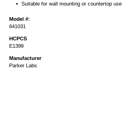
Suitable for wall mounting or countertop use
Model #:
641031
HCPCS
E1399
Manufacturer
Parker Labs