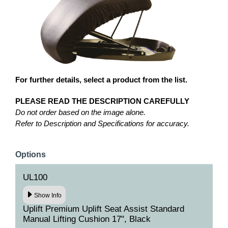
For further details, select a product from the list.
PLEASE READ THE DESCRIPTION CAREFULLY
Do not order based on the image alone.
Refer to Description and Specifications for accuracy.
Options
UL100
Show Info
Uplift Premium Uplift Seat Assist Standard
Manual Lifting Cushion 17", Black