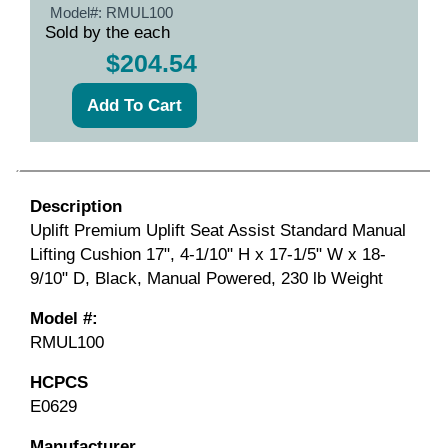
Model#:
RMUL100
Sold by the each
$204.54
Description
Uplift Premium Uplift Seat Assist Standard Manual
Lifting Cushion 17", 4-1/10" H x 17-1/5" W x 18-
9/10" D, Black, Manual Powered, 230 lb Weight
Model #:
RMUL100
HCPCS
E0629
Manufacturer