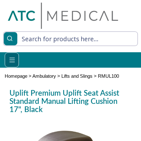
es
y Living
re Relief
Homepage
>
Ambulatory
>
Lifts and Slings
>
RMUL100
Uplift Premium Uplift Seat Assist
Standard Manual Lifting Cushion
e
17", Black
 Syringes
 Feeding