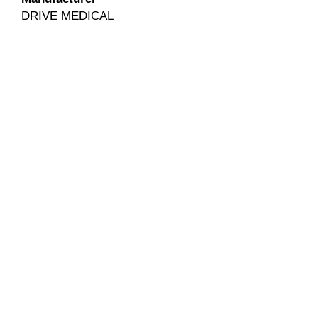
DRIVE MEDICAL