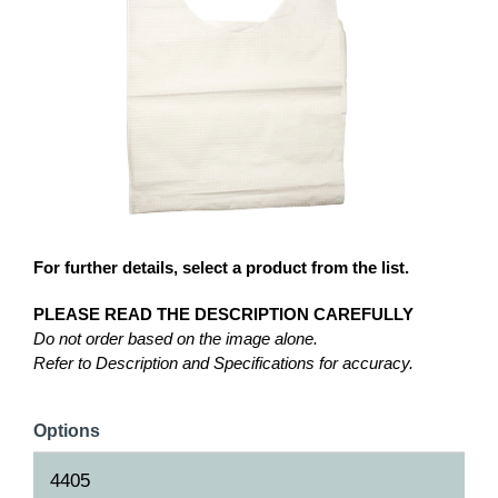
For further details, select a product from the list.
PLEASE READ THE DESCRIPTION CAREFULLY
Do not order based on the image alone.
Refer to Description and Specifications for accuracy.
Options
4405