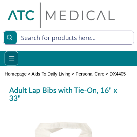
es
y Living
re Relief
Homepage
>
Aids To Daily Living
>
Personal Care
>
DX4405
Adult Lap Bibs with Tie-On, 16" x
33"
e
 Syringes
 Feeding