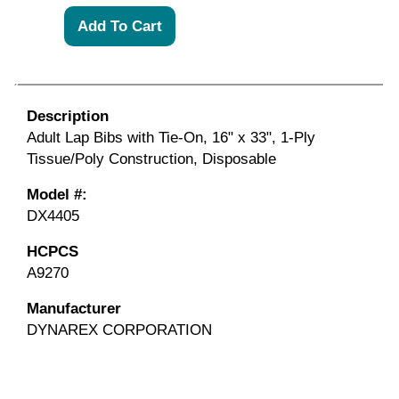
Description
Adult Lap Bibs with Tie-On, 16" x 33", 1-Ply
Tissue/Poly Construction, Disposable
Model #:
DX4405
HCPCS
A9270
Manufacturer
DYNAREX CORPORATION