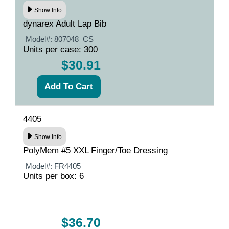
Show Info
dynarex Adult Lap Bib
Model#:
807048_CS
Units per case: 300
$30.91
4405
Show Info
PolyMem #5 XXL Finger/Toe Dressing
Model#:
FR4405
Units per box: 6
$36.70