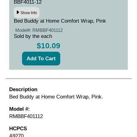
BBF4011-12
Show Info
Bed Buddy at Home Comfort Wrap, Pink
Model#:
RMBBF401112
Sold by the each
$10.09
Description
Bed Buddy at Home Comfort Wrap, Pink.
Model #:
RMBBF401112
HCPCS
A9270