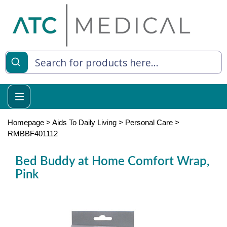
es
y Living
re Relief
Homepage
>
Aids To Daily Living
>
Personal Care
>
RMBBF401112
Bed Buddy at Home Comfort Wrap,
e
Pink
 Syringes
 Feeding