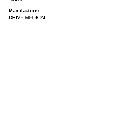
Manufacturer
DRIVE MEDICAL