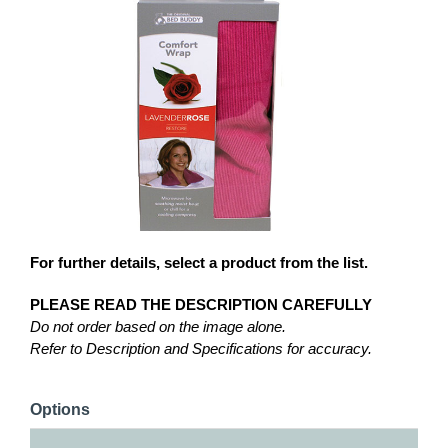
For further details, select a product from the list.
PLEASE READ THE DESCRIPTION CAREFULLY
Do not order based on the image alone.
Refer to Description and Specifications for accuracy.
Options