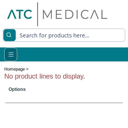
es
y Living
re Relief
Homepage
>
No product lines to display.
Options
e
 Syringes
 Feeding