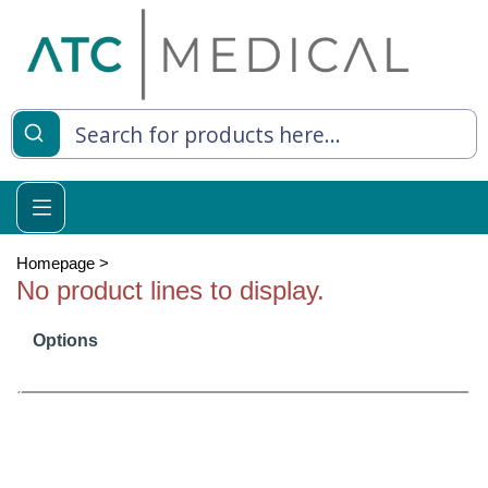
es
y Living
re Relief
Homepage
>
No product lines to display.
Options
e
 Syringes
 Feeding